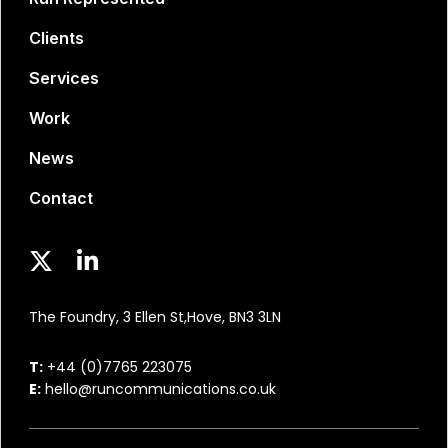
Clients
Services
Work
News
Contact
The Foundry, 3 Ellen St,
Hove, BN3 3LN
T:
+44 (0)7765 223075
E:
hello@runcommunications.co.uk