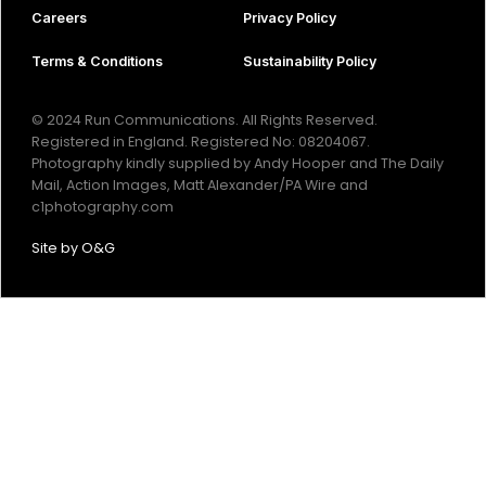
Careers
Privacy Policy
Terms & Conditions
Sustainability Policy
© 2024 Run Communications. All Rights Reserved.
Registered in England. Registered No: 08204067.
Photography kindly supplied by Andy Hooper and The Daily
Mail, Action Images, Matt Alexander/PA Wire and
c1photography.com
Site by
O&G