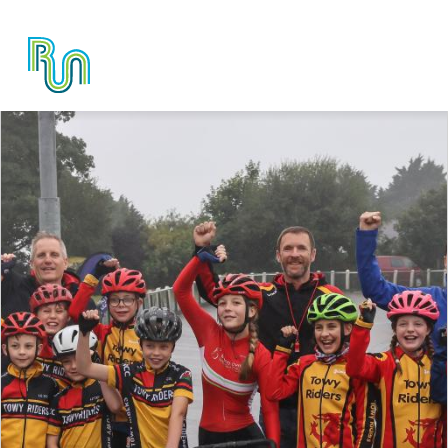
Skip to main content