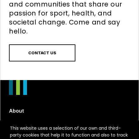
and communities that share our
passion for sport, health, and
societal change. Come and say
hello.
CONTACT US
About
Run X
This website uses a selection of our own and third-
party cookies that help it to function and also to track
Run Represented