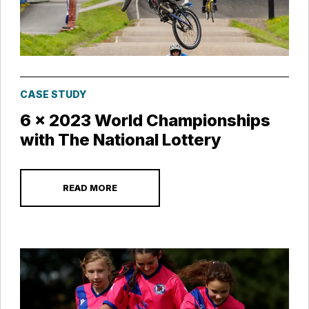
CASE STUDY
6 x 2023 World Championships
with The National Lottery
READ MORE