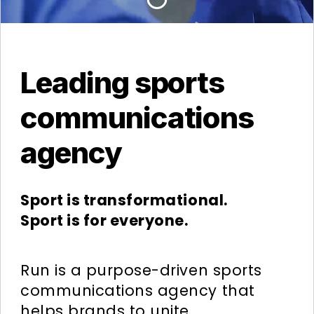
Leading sports
communications
agency
Sport is transformational.
Sport is for everyone.
Run is a purpose-driven sports
communications agency that
helps brands to unite