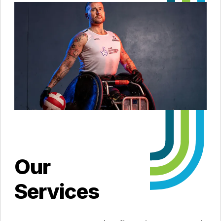
Our
Services