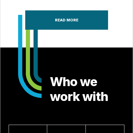
READ MORE
Who we
work with