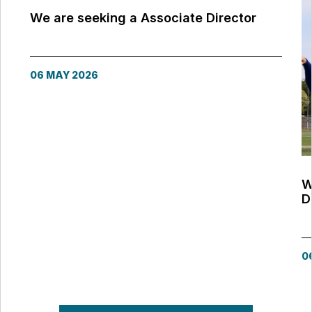
We are seeking a Associate Director
06 MAY 2026
W
D
0