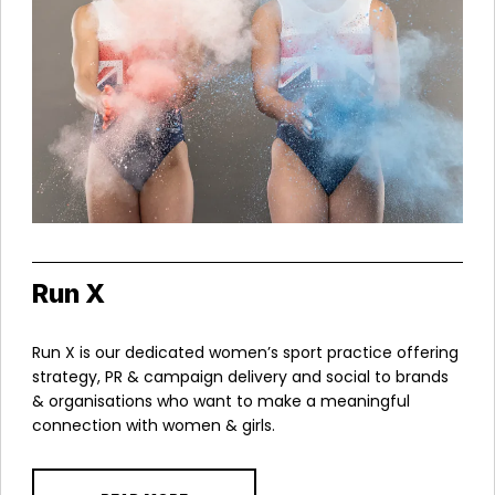
Run X
Run X is our dedicated women’s sport practice offering
strategy, PR & campaign delivery and social to brands
& organisations who want to make a meaningful
connection with women & girls.