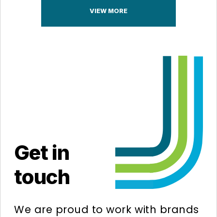
VIEW MORE
Get in
touch
We are proud to work with brands