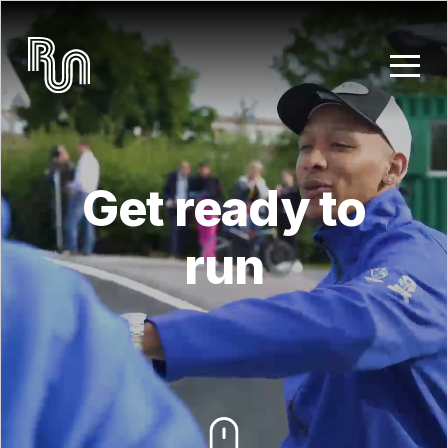
Skip to main content
Get ready to
run