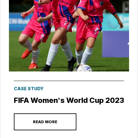
CASE STUDY
FIFA Women's World Cup 2023
READ MORE