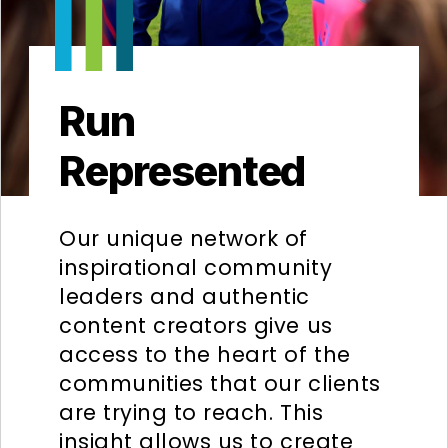
Run
Represented
Our unique network of
inspirational community
leaders and authentic
content creators give us
access to the heart of the
communities that our clients
are trying to reach. This
insight allows us to create