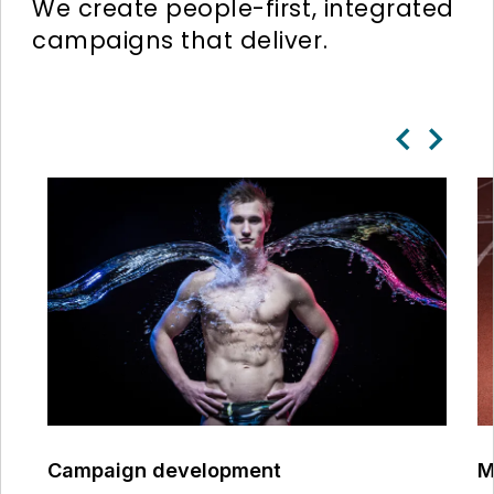
We create people-first, integrated
campaigns that deliver.
Campaign development
M