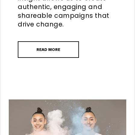
authentic, engaging and
shareable campaigns that
drive change.
READ MORE