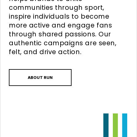
communities through sport,
inspire individuals to become
more active and engage fans
through shared passions. Our
authentic campaigns are seen,
felt, and drive action.
ABOUT RUN