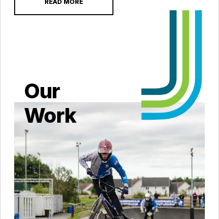
READ MORE
Our
Work