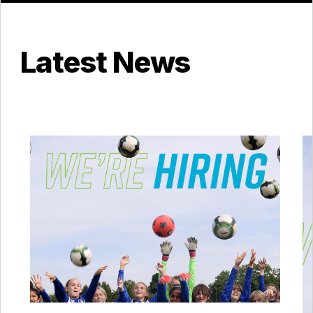
Latest News