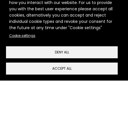
how you interact with our website. For us to provide
Clients
you with the best user experience please accept all
cookies, alternatively you can accept and reject
Services
individual cookie types and revoke your consent for
the future at any time under "Cookie settings"
Work
Cookie settings
News
DENY ALL
Contact
ACCEPT ALL
Cookie Settings
Run Communications, The Dock Hub, Wilbury
Villas
Brighton & Hove BN3 6AH
T:
+44 (0)7765 223075
E:
hello@runcommunications.co.uk