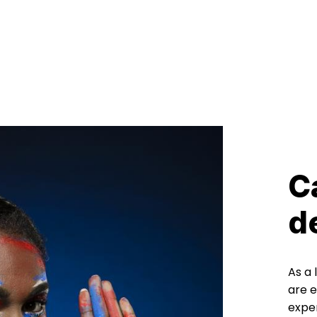
C
d
As a
are e
exper