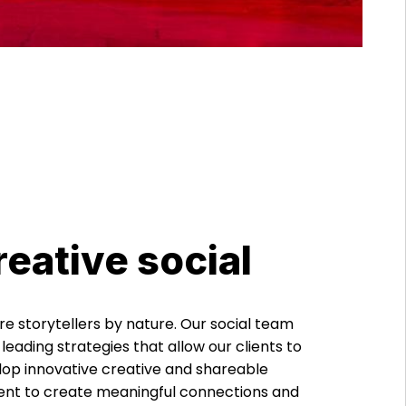
reative social
e storytellers by nature. Our social team
 leading strategies that allow our clients to
op innovative creative and shareable
ent to create meaningful connections and