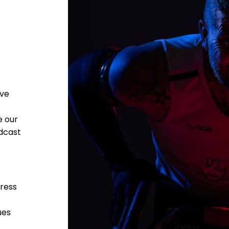
ave
e our
adcast
press
ues