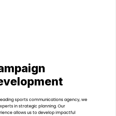
ampaign
evelopment
 leading sports communications agency, we
xperts in strategic planning. Our
ience allows us to develop impactful