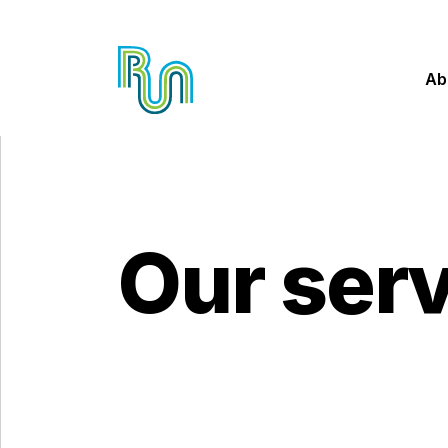
Ab
Our ser
Skip to main content