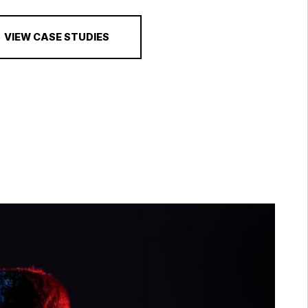
VIEW CASE STUDIES