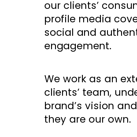
our clients’ consu
profile media cove
social and authe
engagement.
We work as an ext
clients’ team, und
brand’s vision an
they are our own.