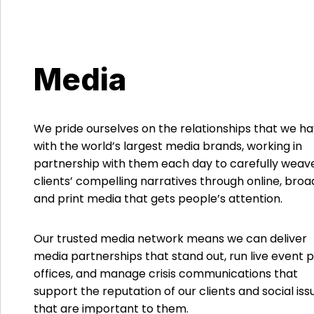
Media
We pride ourselves on the relationships that we h
with the world’s largest media brands, working in
partnership with them each day to carefully weav
clients’ compelling narratives through online, bro
and print media that gets people’s attention.
Our trusted media network means we can deliver
media partnerships that stand out, run live event 
offices, and manage crisis communications that
support the reputation of our clients and social iss
that are important to them.