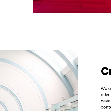
C
We ar
drive
devel
cont