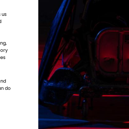
 us
d
ng,
tory
ies
and
an do