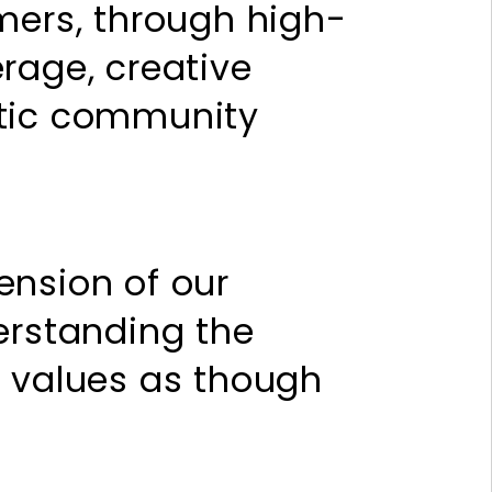
mers, through high-
rage, creative
ntic community
ension of our
erstanding the
d values as though