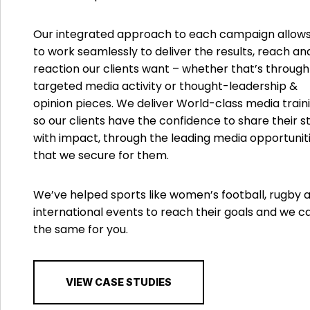
Our integrated approach to each campaign allows
to work seamlessly to deliver the results, reach an
reaction our clients want – whether that’s through
targeted media activity or thought-leadership &
opinion pieces. We deliver World-class media traini
so our clients have the confidence to share their s
with impact, through the leading media opportunit
that we secure for them.
We’ve helped sports like women’s football, rugby 
international events to reach their goals and we c
the same for you.
VIEW CASE STUDIES