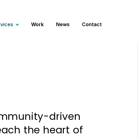
vices
Work
News
Contact
ommunity-driven
ach the heart of