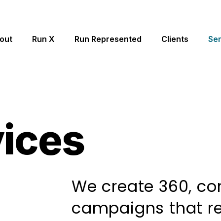
out
Run X
Run Represented
Clients
Ser
vices
We create 360, c
campaigns that re