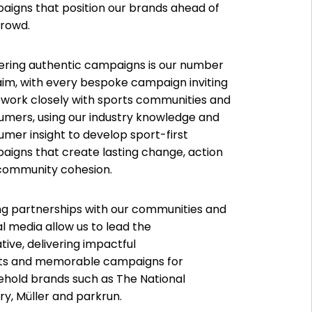
aigns that position our brands ahead of
crowd.
ering authentic campaigns is our number
im, with every bespoke campaign inviting
 work closely with sports communities and
umers, using our industry knowledge and
mer insight to develop sport-first
igns that create lasting change, action
community cohesion.
ng partnerships with our communities and
l media allow us to lead the
tive, delivering impactful
lts and memorable campaigns for
ehold brands such as The National
ry, Müller and parkrun.