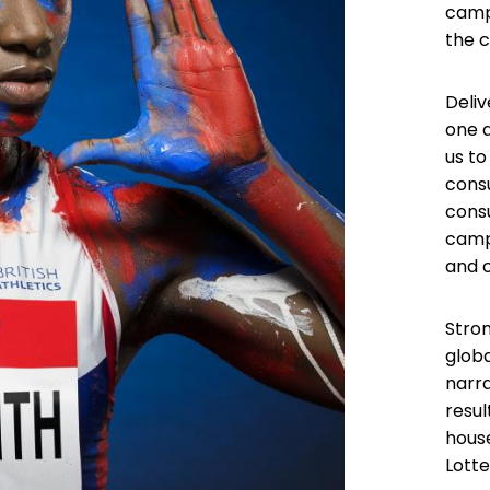
camp
the 
Deliv
one a
us to
cons
consu
campa
and 
Stro
globa
narra
resu
hous
Lotte