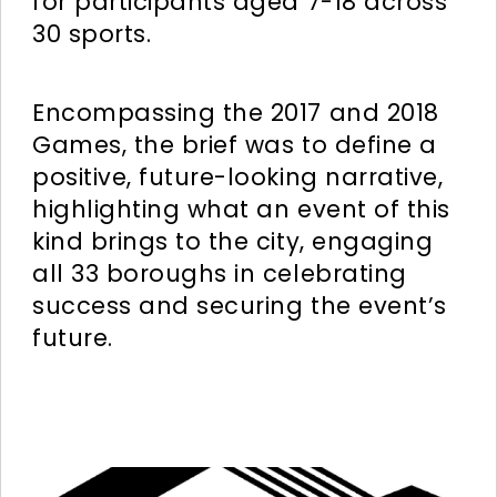
for participants aged 7-18 across
30 sports.
Encompassing the 2017 and 2018
Games, the brief was to define a
positive, future-looking narrative,
highlighting what an event of this
kind brings to the city, engaging
all 33 boroughs in celebrating
success and securing the event’s
future.