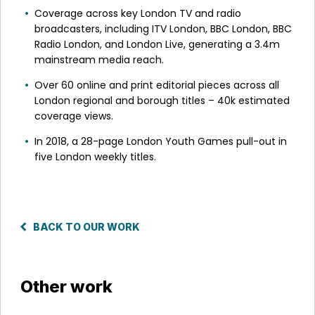
Coverage across key London TV and radio
broadcasters, including ITV London, BBC London, BBC
Radio London, and London Live, generating a 3.4m
mainstream media reach.
Over 60 online and print editorial pieces across all
London regional and borough titles – 40k estimated
coverage views.
In 2018, a 28-page London Youth Games pull-out in
five London weekly titles.
BACK TO OUR WORK
Other work