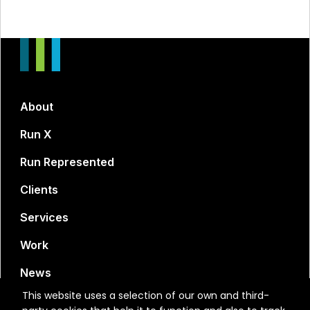
About
Run X
Run Represented
Clients
Services
Work
News
This website uses a selection of our own and third-
Contact