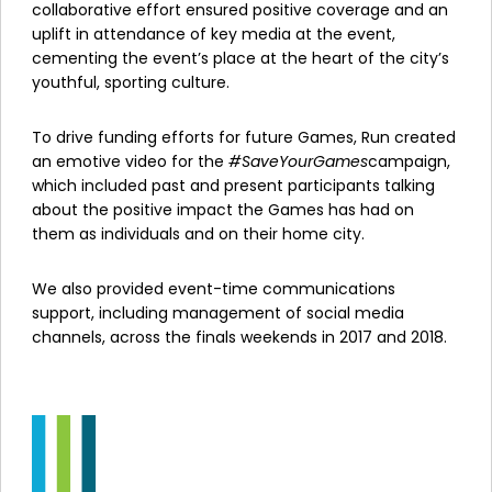
collaborative effort ensured positive coverage and an
uplift in attendance of key media at the event,
cementing the event’s place at the heart of the city’s
youthful, sporting culture.
To drive funding efforts for future Games, Run created
an emotive video for the
#SaveYourGames
campaign,
which included past and present participants talking
about the positive impact the Games has had on
them as individuals and on their home city.
We also provided event-time communications
support, including management of social media
channels, across the finals weekends in 2017 and 2018.