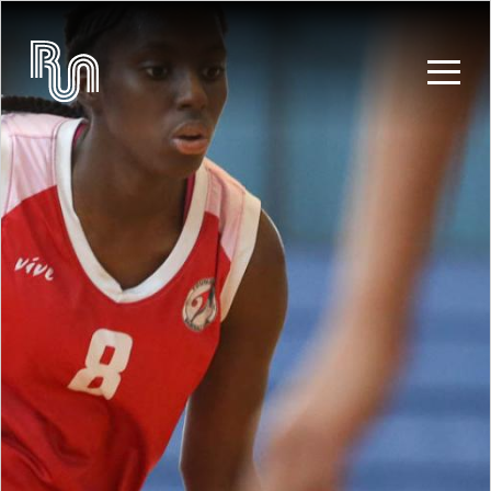
Skip to main content