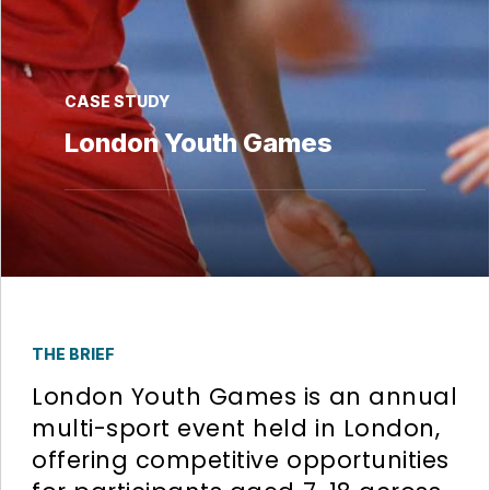
CASE STUDY
London Youth Games
THE BRIEF
London Youth Games is an annual
multi-sport event held in London,
offering competitive opportunities