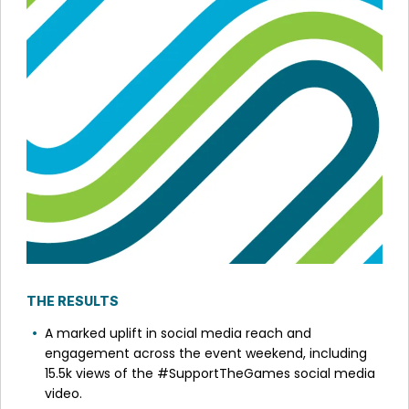
THE RESULTS
A marked uplift in social media reach and
engagement across the event weekend, including
15.5k views of the #SupportTheGames social media
video.