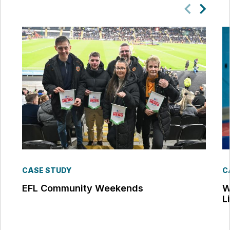
CASE STUDY
C
EFL Community Weekends
W
L