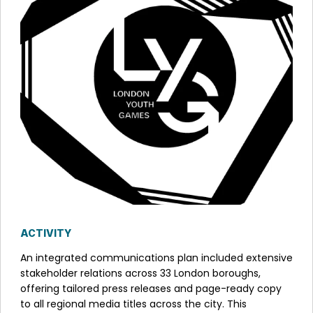
ACTIVITY
An integrated communications plan included extensive
stakeholder relations across 33 London boroughs,
offering tailored press releases and page-ready copy
to all regional media titles across the city. This