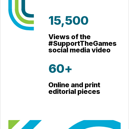
15,500
Views of the
#SupportTheGames
social media video
60+
Online and print
editorial pieces